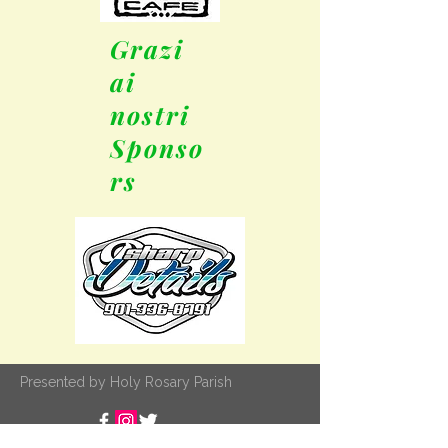
Grazi
ai
nostri
Sponso
rs
Presented by Holy Rosary Parish