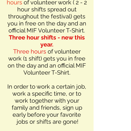
hours
of volunteer work ( 2 - 2
hour shifts spread out
throughout the festival) gets
you in free on the day and an
official MIF Volunteer T-Shirt.
Three hour shifts - new this
year.
Three hours
of volunteer
work (1 shift) gets you in free
on the day and an official MIF
Volunteer T-Shirt.
In order to work a certain job,
work a specific time, or to
work together with your
family and friends, sign up
early before your favorite
jobs or shifts are gone!