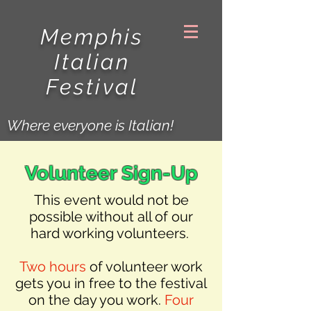
Memphis
Italian
Festival
Where everyone is Italian!
Volunteer Sign-Up
This event would not be
possible without all of our
hard working volunteers.
Two hours
of volunteer work
gets you in free to the festival
on the day you work.
Four