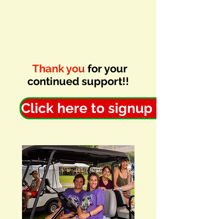
Thank you
for your
continued support!!
Click here to signup now!