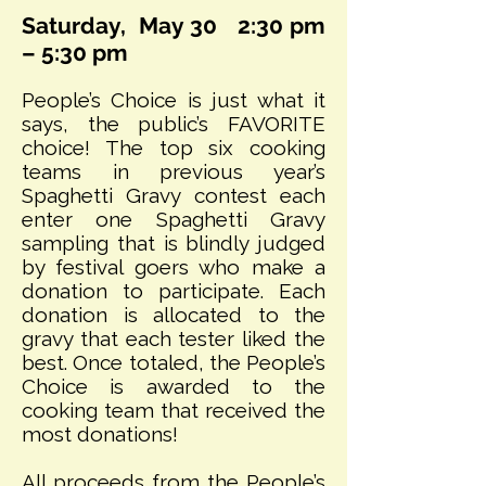
Saturday, May 30
2:30 pm
– 5:30 pm
People’s Choice is just what it
says, the public’s FAVORITE
choice! The top six cooking
teams in previous year’s
Spaghetti Gravy contest each
enter one Spaghetti Gravy
sampling that is blindly judged
by festival goers who make a
donation to participate. Each
donation is allocated to the
gravy that each tester liked the
best. Once totaled, the People’s
Choice is awarded to the
cooking team that received the
most donations!
All proceeds from the People’s