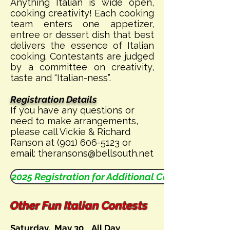
Anything Italian is wide open,
cooking creativity! Each cooking
team enters one appetizer,
entree or dessert dish that best
delivers the essence of Italian
cooking. Contestants are judged
by a committee on creativity,
taste and “Italian-ness”.
Registration Details
If you have any questions or
need to make arrangements,
please call Vickie & Richard
Ranson at
(901) 606-5123
or
email:
theransons@bellsouth.net
2025 Registration for Additional Contests
Other Fun Italian Contests
Saturday, May 30 All Day