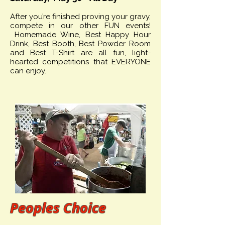
After you’re finished proving your gravy,
compete in our other FUN events!
Homemade Wine, Best Happy Hour
Drink, Best Booth, Best Powder Room
and Best T-Shirt are all fun, light-
hearted competitions that EVERYONE
can enjoy.
Peoples Choice