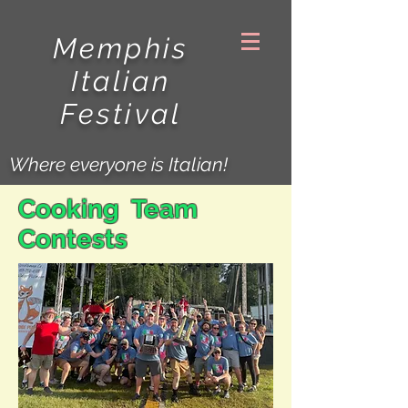
Memphis
Italian
Festival
Where everyone is Italian!
Cooking Team
Contests