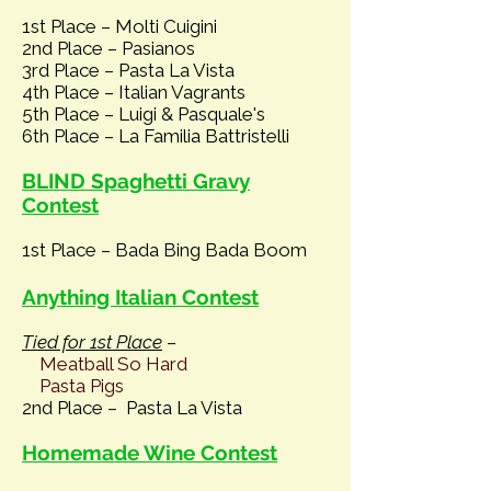
1st Place – Molti Cuigini
2nd Place – Pasianos
3rd Place – Pasta La Vista
4th Pla
ce – Italian Vagrants
5th Place – Luigi & Pasquale's
6th Place – La Familia Battristelli
BLIND Spaghetti Gravy
Contest
1st Place – Bada Bing Bada Boom
Anything Italian Contest
Tied for 1st Place
–
Meatball So Hard
Pasta Pigs
2nd Place – Pasta La Vista
Homemade Wine Contest