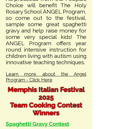
Choice will benefit The Holy
Rosary School ANGEL Program,
so come out to the festival,
sample some great spaghetti
gravy and help raise money for
some very special kids! The
ANGEL Program offers year
round intensive instruction for
children living with autism using
innovative teaching techniques.
Learn more about the Angel
Program - Click Here
Memphis Italian Festival
2025
Team Cooking Contest
Winners
Spaghetti Gravy Co
ntest