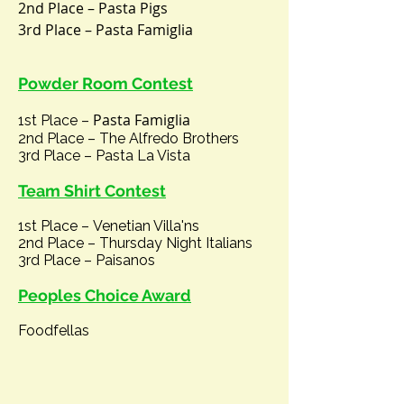
2nd Place – Pasta Pigs
3rd Place – Pasta Famiglia
Powder Room Contest
Pasta
Famiglia
1st Place –
2nd Place – The Alfredo Brothers
3rd Place – Pasta La Vista
Tea
m
Shirt C
ontest
1st Place –
Venetian Villa'ns
2nd Place –
Thursday Night Italians
3rd Place – Paisanos
Peoples Choice Award
Foodfellas