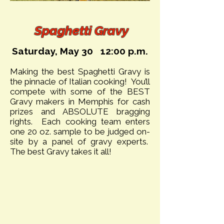
Spag
hetti Gravy
Saturday, May 30 12:00 p.m.
Making the best Spaghetti Gravy is
the pinnacle of Italian cooking! You’ll
compete with some of the BEST
Gravy makers in Memphis for cash
prizes and ABSOLUTE bragging
rights. Each cooking team enters
one 20 oz. sample to be judged on-
site by a panel of gravy experts.
The best Gravy takes it all!