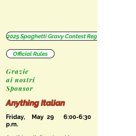
2025 Spaghetti Gravy Contest Registration Form
Official Rules
Grazie
ai nostri
Sponsor
Anything Italian
Friday, May 29
6:00-6:30
p.m.