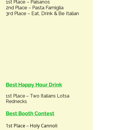
1st Place –
Paisanos
2nd Place – Pasta Famiglia
3rd Place – Eat, Drink & Be Italian
Best Happy Hour Drink
1st Place – Two Italians Lotsa
Rednecks
Best Booth Contest
1st Place – Holy Cannoli