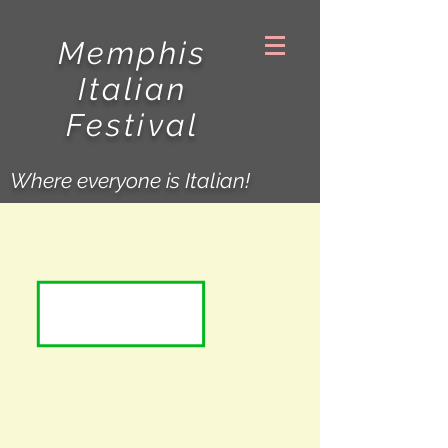
Memphis
Italian
Festival
Where everyone is Italian!