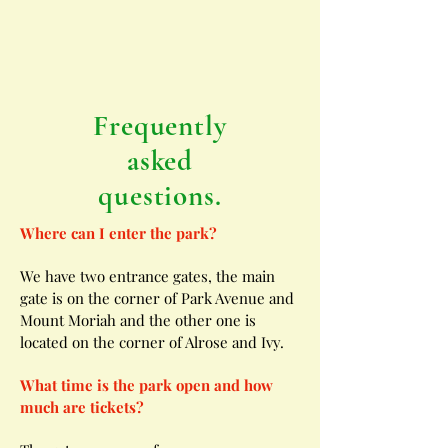
Frequently
asked
questions.
Where can I enter the park?
We have two entrance gates, the main
gate is on the corner of Park Avenue and
Mount Moriah and the other one is
located on the corner of Alrose and Ivy.
What time is the park open and how
much are tickets?