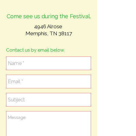
Come see us during the Festival.
4946 Alrose
Memphis, TN 38117
Contact us by email below.