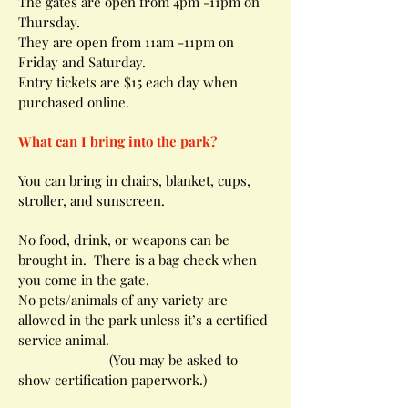
The gates are open from 4pm -11pm on
Thursday.
They are open from 11am -11pm on
Friday and Saturday.
Entry tickets are $15 each day when
purchased online.
What can I bring into the park?
You can bring in chairs, blanket, cups,
stroller, and sunscreen.
No food, drink, or weapons can be
brought in. There is a bag check when
you come in the gate.
No pets/animals of any variety are
allowed in the park unless it’s a certified
service animal.
(You may be asked to
show certification paperwork.)