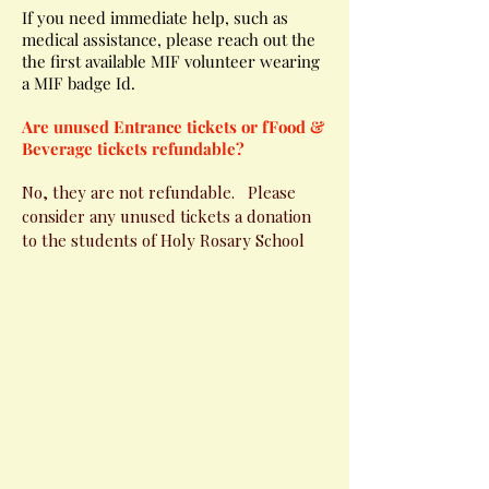
If you need immediate help, such as
medical assistance, please reach out the
the first available MIF volunteer wearing
a MIF badge Id.
Are unused Entrance tickets or fFood &
Beverage tickets refundable?
No, they are not refundable. Please
consider any unused tickets a donation
to the students of Holy Rosary School