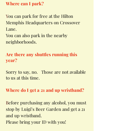
Where can I park?
Y
ou can park for free at the Hilton
Memphis Headquarters on Crossover
Lane.
You can also park in the nearby
neighborhoods.
Are
there
any shuttles running this
year?
Sorry to say, no.
Those
are not available
to us at this time.
Where do I get a 21 and up wristband?
B
efore purchasing any alcohol, you must
stop by Luigi’s Beer Garden and get a 21
and up wristband.
Please bring your ID with you!