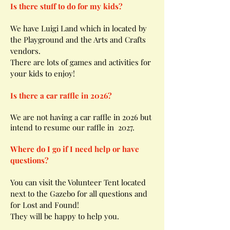
Is there stuff to do for my kids?
We have Luigi Land which in located by
the Playground and the Arts and Crafts
vendors.
There are lots of games and activities for
your kids to enjoy!
Is there a car raffle in 2026?
We are not having a car raffle in 2026 but
intend to resume our raffle in 2027.
Where do I go if I need help or have
questions?
You can visit the Volunteer Tent located
next to the Gazebo for all questions and
for Lost and Found!
They will be happy to help you.