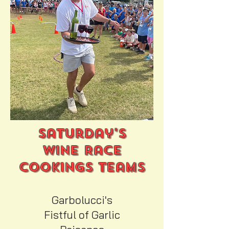
Saturday's
Wine Race
Cookings Teams
Garbolucci's
Fistful of Garlic