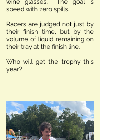
wine glasses. The goal is
speed with zero spills.
Racers are judged not just by
their finish time, but by the
volume of liquid remaining on
their tray at the finish line.
Who will get the trophy this
year?