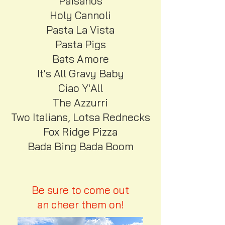
Paisanos
Holy Cannoli
Pasta La Vista
Pasta Pigs
Bats Amore
It's All Gravy Baby
Ciao Y'All
The Azzurri
Two Italians, Lotsa Rednecks
Fox Ridge Pizza
Bada Bing Bada Boom
Be sure to come out
an cheer them on!