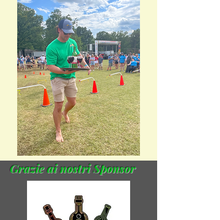
Grazie ai nostri Sponsor