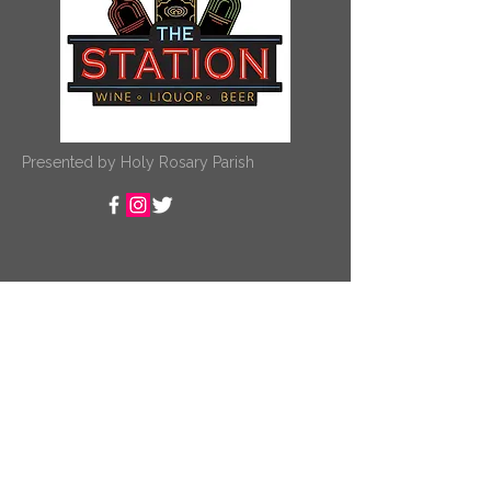
Presented by Holy Rosary Parish