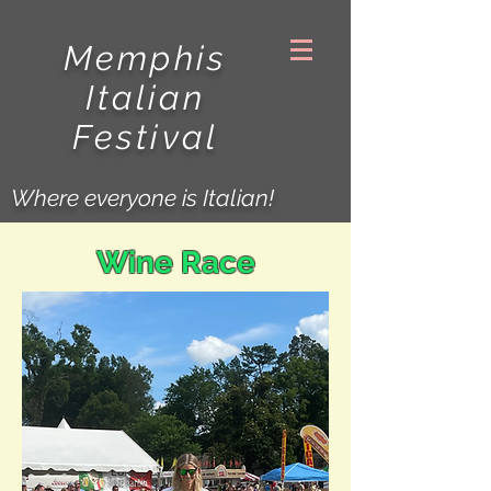
Memphis
Italian
Festival
Where everyone is Italian!
Wine Race