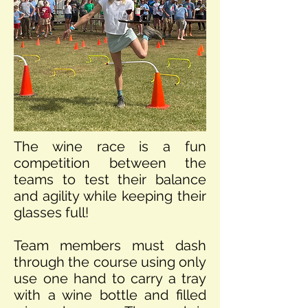
The wine race is a fun
competition between the
teams to test their balance
and agility while keeping their
glasses full!
Team members must dash
through the course using only
use one hand to carry a tray
with a wine bottle and filled